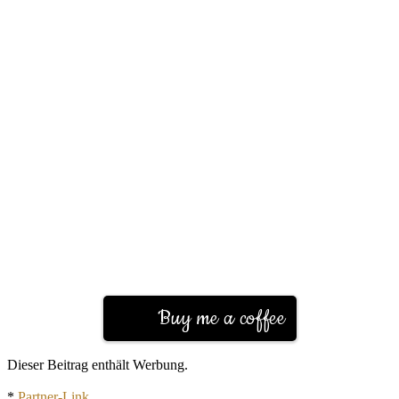
Buy me a coffee
Dieser Beitrag enthält Werbung.
*
Partner-Link