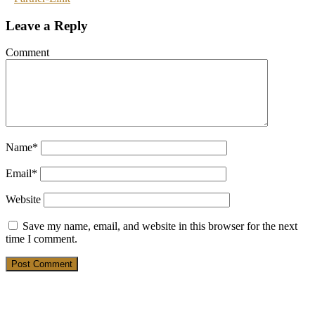
Leave a Reply
Comment
Name
*
Email
*
Website
Save my name, email, and website in this browser for the next
time I comment.
19. March 2025