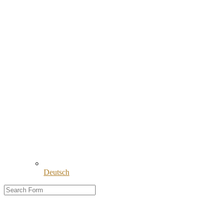
Deutsch