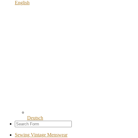
English
Deutsch
Sewing Vintage Menswear