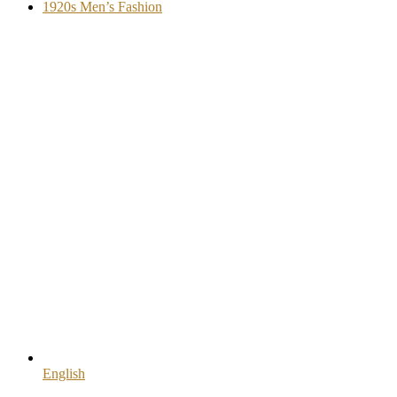
1920s Men’s Fashion
English