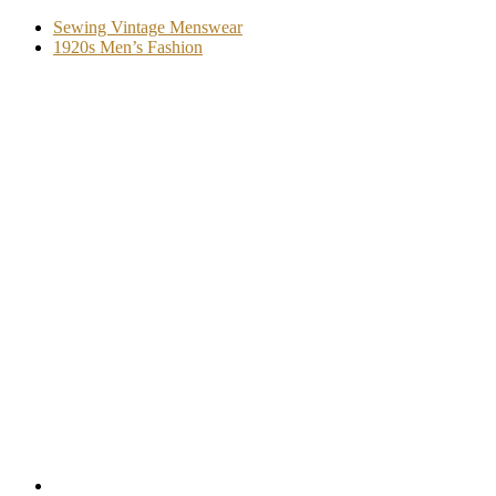
Sewing Vintage Menswear
1920s Men’s Fashion