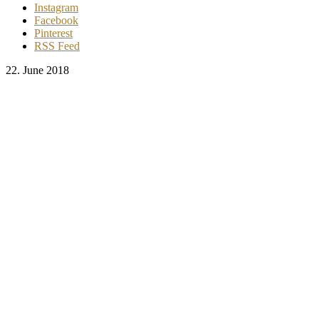
Instagram
Facebook
Pinterest
RSS Feed
22. June 2018