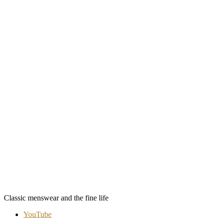
Classic menswear and the fine life
YouTube