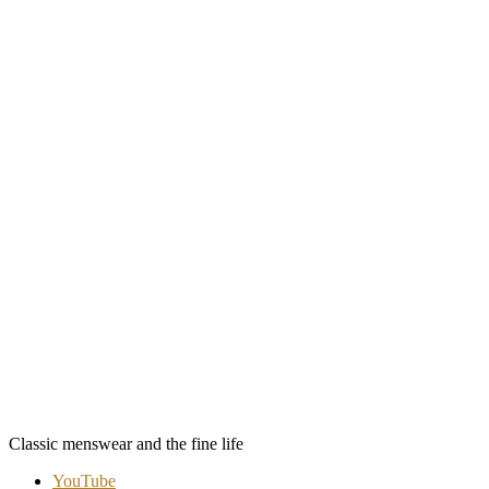
Classic menswear and the fine life
YouTube