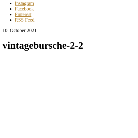
Instagram
Facebook
Pinterest
RSS Feed
10. October 2021
vintagebursche-2-2