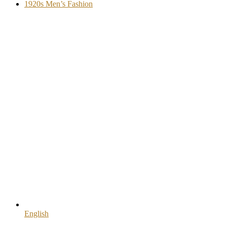
1920s Men’s Fashion
English