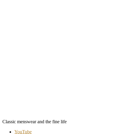
Classic menswear and the fine life
YouTube