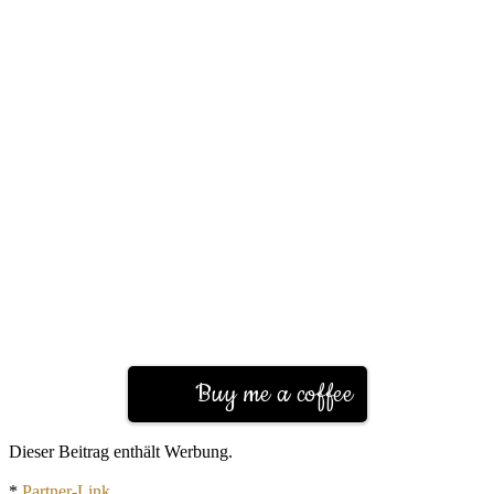
Buy me a coffee
Dieser Beitrag enthält Werbung.
*
Partner-Link