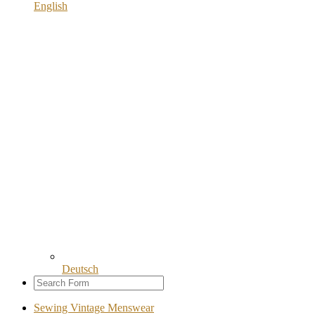
English
Deutsch
Sewing Vintage Menswear