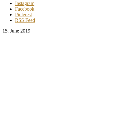
Instagram
Facebook
Pinterest
RSS Feed
15. June 2019