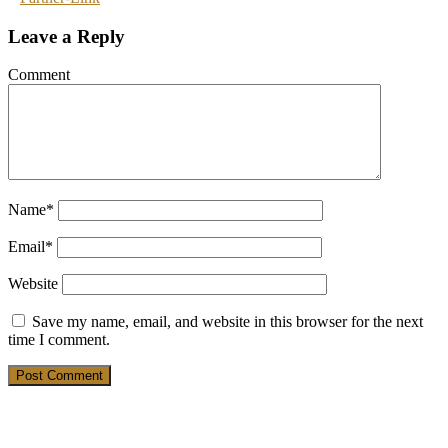
Leave a Reply
Comment
Name
*
Email
*
Website
Save my name, email, and website in this browser for the next
time I comment.
19. March 2025