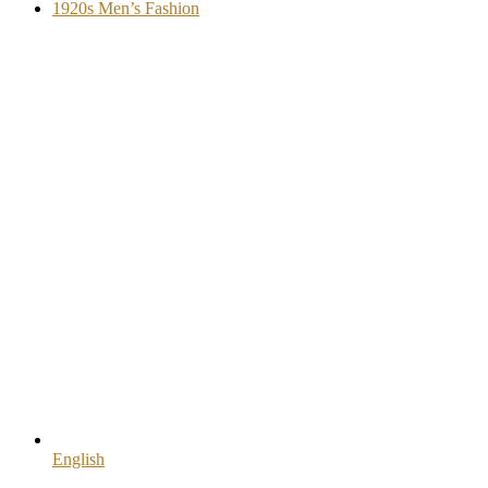
1920s Men’s Fashion
English