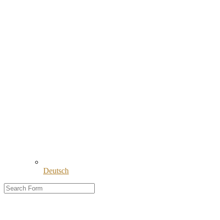
Deutsch