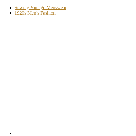
Sewing Vintage Menswear
1920s Men’s Fashion