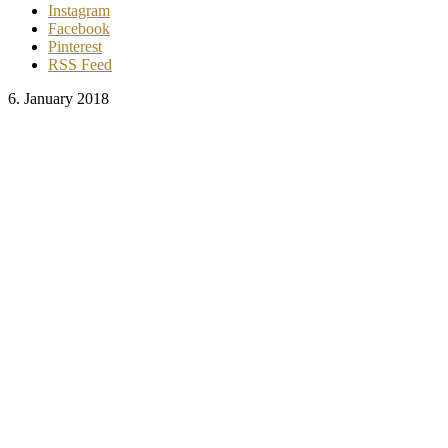
Instagram
Facebook
Pinterest
RSS Feed
6. January 2018