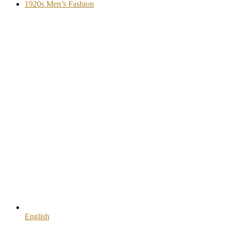
1920s Men’s Fashion
English