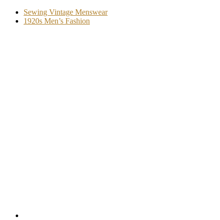
Sewing Vintage Menswear
1920s Men’s Fashion