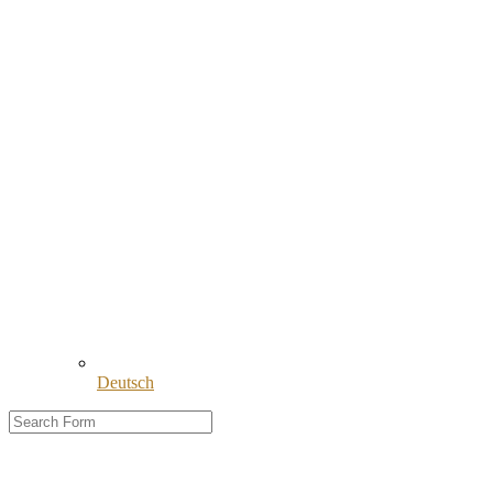
Deutsch