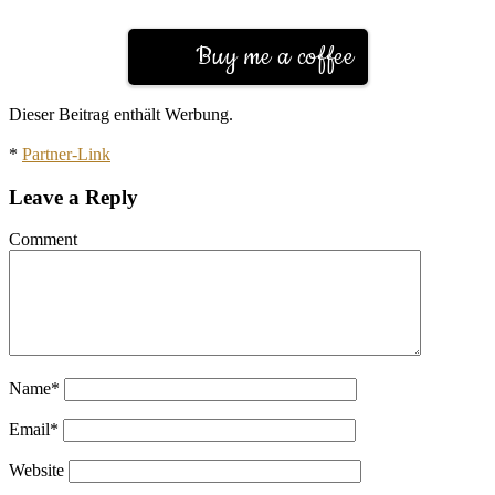
Buy me a coffee
Dieser Beitrag enthält Werbung.
*
Partner-Link
Leave a Reply
Comment
Name
*
Email
*
Website