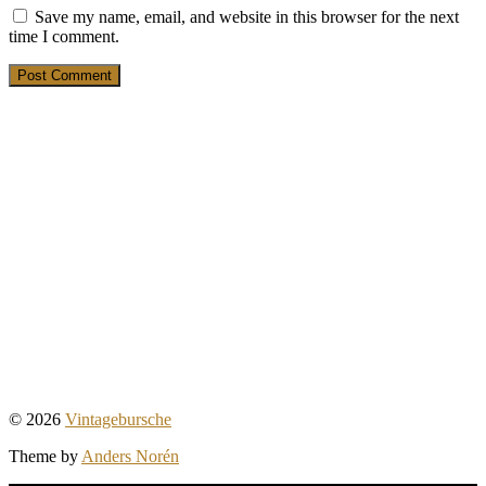
Save my name, email, and website in this browser for the next
time I comment.
19. March 2025
Ein Buch für junge Männer
1. March 2025
Tweed – Outdoor-Mode für
Traditionalisten
28. February 2025
Der “Al Capone” – 20er-Jahre-Outfit #1
© 2026
Vintagebursche
Theme by
Anders Norén