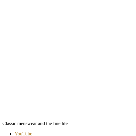
Classic menswear and the fine life
YouTube