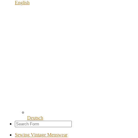
English
Deutsch
Sewing Vintage Menswear